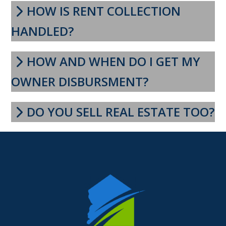
HOW IS RENT COLLECTION
HANDLED?
HOW AND WHEN DO I GET MY
OWNER DISBURSMENT?
DO YOU SELL REAL ESTATE TOO?