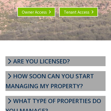
Owner Access
Tenant Access
ARE YOU LICENSED?
HOW SOON CAN YOU START
MANAGING MY PROPERTY?
WHAT TYPE OF PROPERTIES DO
YOU MANAGE?