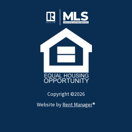
Copyright ©2026
Website by
Rent Manager
®