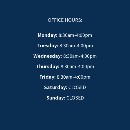
OFFICE HOURS:
Monday:
8:30am-4:00pm
Tuesday:
8:30am-4:00pm
Wednesday:
8:30am-4:00pm
Thursday:
8:30am-4:00pm
Friday:
8:30am-4:00pm
Saturday:
CLOSED
Sunday:
CLOSED