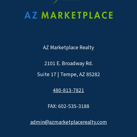
AZ Marketplace Realty
2101 E. Broadway Rd.
Suite 17 | Tempe, AZ 85282
480-813-7821
FAX: 602-535-3188
admin@azmarketplacerealty.com