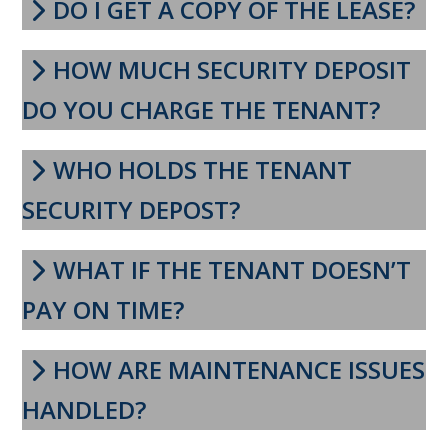
DO I GET A COPY OF THE LEASE?
HOW MUCH SECURITY DEPOSIT
DO YOU CHARGE THE TENANT?
WHO HOLDS THE TENANT
SECURITY DEPOST?
WHAT IF THE TENANT DOESN’T
PAY ON TIME?
HOW ARE MAINTENANCE ISSUES
HANDLED?