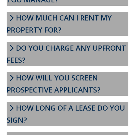
HOW MUCH CAN I RENT MY
PROPERTY FOR?
DO YOU CHARGE ANY UPFRONT
FEES?
HOW WILL YOU SCREEN
PROSPECTIVE APPLICANTS?
HOW LONG OF A LEASE DO YOU
SIGN?