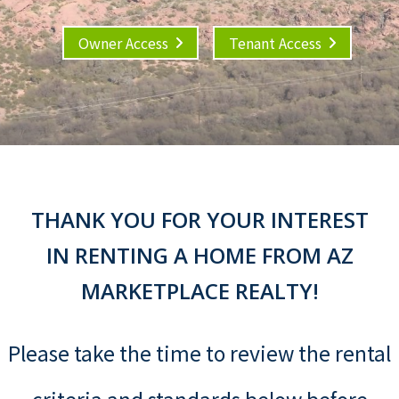
Owner Access
Tenant Access
THANK YOU FOR YOUR INTEREST
IN RENTING A HOME FROM AZ
MARKETPLACE REALTY!
Please take the time to review the rental
criteria and standards below before