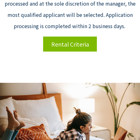
processed and at the sole discretion of the manager, the
most qualified applicant will be selected. Application
processing is completed within 2 business days.
Rental Criteria