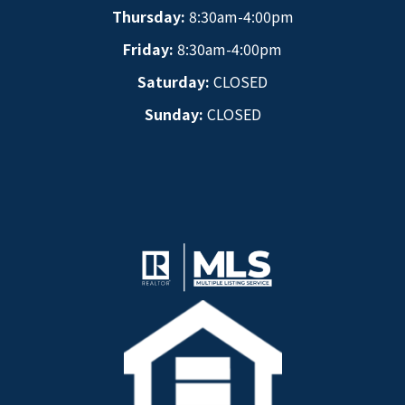
Thursday:
8:30am-4:00pm
Friday:
8:30am-4:00pm
Saturday:
CLOSED
Sunday:
CLOSED