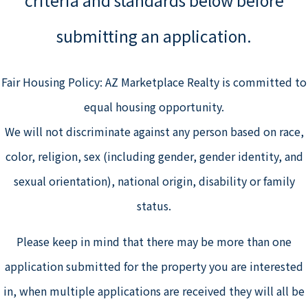
submitting an application.
Fair Housing Policy: AZ Marketplace Realty is committed to
equal housing opportunity.
We will not discriminate against any person based on race,
color, religion, sex (including gender, gender identity, and
sexual orientation), national origin, disability or family
status.
Please keep in mind that there may be more than one
application submitted for the property you are interested
in, when multiple applications are received they will all be