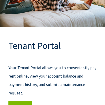
Tenant Portal
Your Tenant Portal allows you to conveniently pay
rent online, view your account balance and
payment history, and submit a maintenance
request.