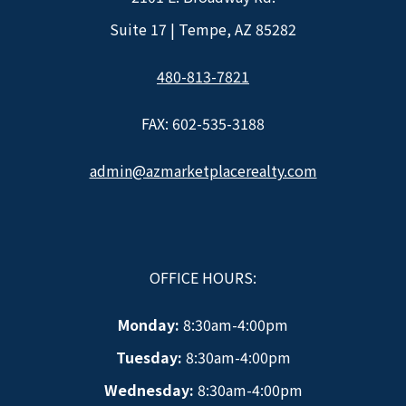
Suite 17 | Tempe, AZ 85282
480-813-7821
FAX: 602-535-3188
admin@azmarketplacerealty.com
OFFICE HOURS:
Monday:
8:30am-4:00pm
Tuesday:
8:30am-4:00pm
Wednesday:
8:30am-4:00pm