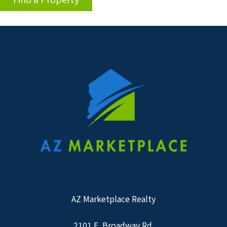
AZ Marketplace Realty
2101 E. Broadway Rd.