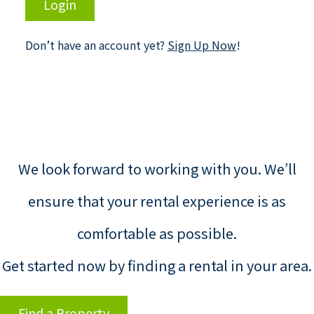
Login
Don’t have an account yet?
Sign Up Now
!
We look forward to working with you. We’ll
ensure that your rental experience is as
comfortable as possible.
Get started now by finding a rental in your area.
Find a Property